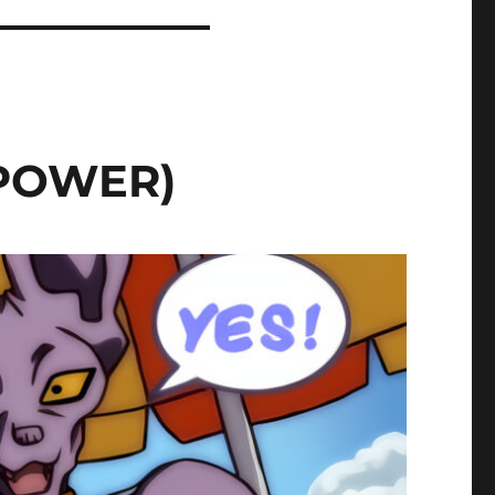
 POWER)