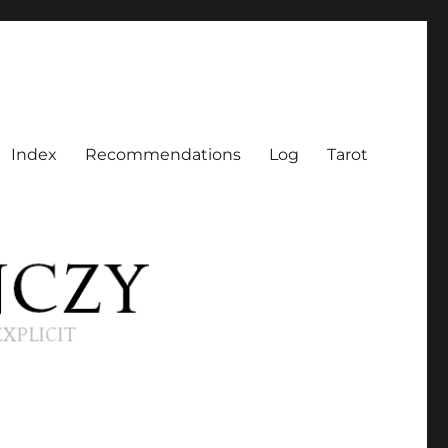
Index
Recommendations
Log
Tarot