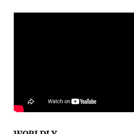
WORLDLY