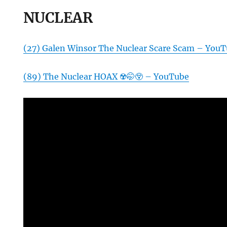
NUCLEAR
(27) Galen Winsor The Nuclear Scare Scam – You
(89) The Nuclear HOAX ☢️🤭😲 – YouTube