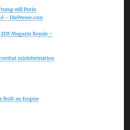
Trump will Putin
nd – DiePresse.com
| ZDF Magazin Royale –
 combat misinformation
Built an Empire