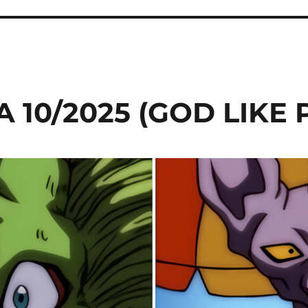
 10/2025 (GOD LIKE