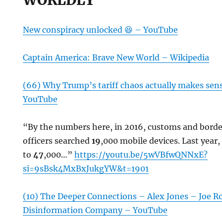
New conspiracy unlocked 😆 – YouTube
Captain America: Brave New World – Wikipedia
(66) Why Trump’s tariff chaos actually makes sens
YouTube
“By the numbers here, in 2016, customs and bord
officers searched
19
,000 mobile devices. Last year
to
47
,000…”
https://youtu.be/5wVBfwQNNxE?
si=9sBsk4MxBxJukgYW&t=1901
(10) The Deeper Connections – Alex Jones – Joe 
Disinformation Company – YouTube