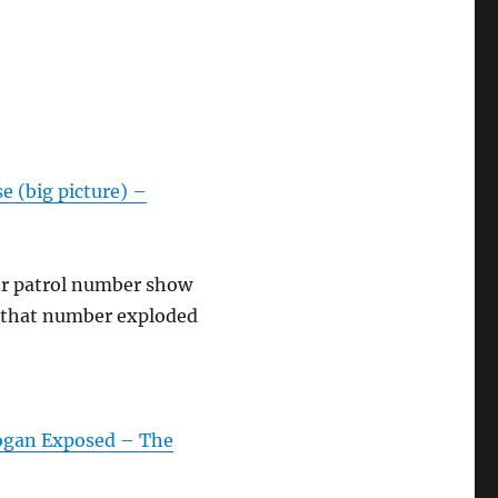
e (big picture) –
er patrol number show
, that number exploded
Rogan Exposed – The