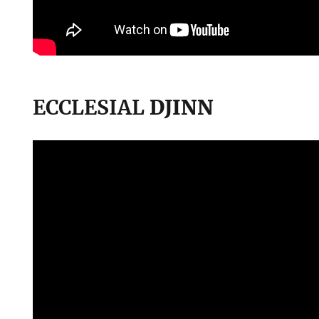
ECCLESIAL
DJINN