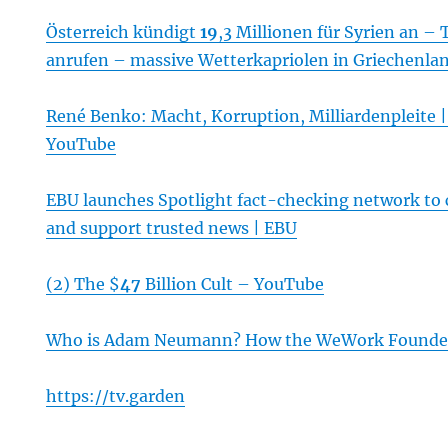
Österreich kündigt
19
,3 Millionen für Syrien an – 
anrufen – massive Wetterkapriolen in Griechenla
René Benko: Macht, Korruption, Milliardenpleite 
YouTube
EBU launches Spotlight fact-checking network to
and support trusted news | EBU
(2) The $
47
Billion Cult – YouTube
Who is Adam Neumann? How the WeWork Founder 
https://tv.garden