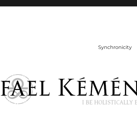
Synchronicity