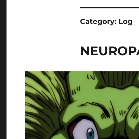
Category:
Log
NEUROPA