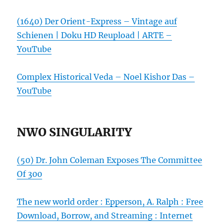
(1640) Der Orient-Express – Vintage auf
Schienen | Doku HD Reupload | ARTE –
YouTube
Complex Historical Veda – Noel Kishor Das –
YouTube
NWO SINGULARITY
(50) Dr. John Coleman Exposes The Committee
Of 300
The new world order : Epperson, A. Ralph : Free
Download, Borrow, and Streaming : Internet