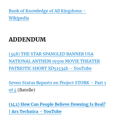
Book of Knowledge of All Kingdoms –
Wikipedia
ADDENDUM
(348) THE STAR SPANGLED BANNER USA
NATIONAL ANTHEM 1950s MOVIE THEATER
PATRIOTIC SHORT XD51534b – YouTube
Seven Status Reports on Project STORK – Part 1
of 4
(Batelle)
(142) How Can People Believe Dowsing Is Real?
| Ars Technica – YouTube