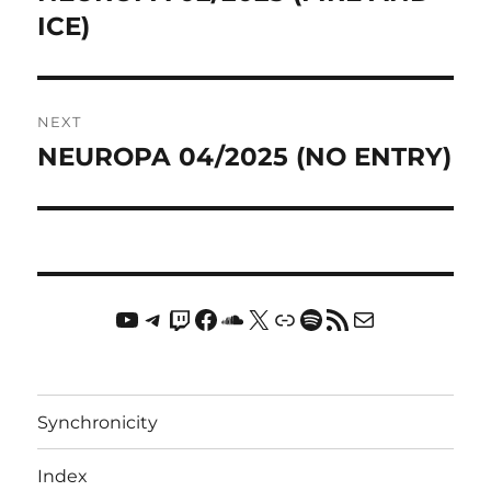
post:
ICE)
NEXT
NEUROPA 04/2025 (NO ENTRY)
Next
post:
YouTube
Telegram
Twitch
Facebook
Soundcloud
X
Link
Spotify
RSS Feed
Mail
Synchronicity
Index