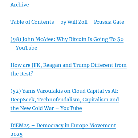
Archive
Table of Contents – by Will Zoll – Prussia Gate
(98) John McAfee: Why Bitcoin Is Going To $0
– YouTube
How are JFK, Reagan and Trump Different from
the Rest?
(52) Yanis Varoufakis on Cloud Capital vs AI:
DeepSeek, Technofeudalism, Capitalism and
the New Cold War – YouTube
DiEM25 – Democracy in Europe Movement
2025