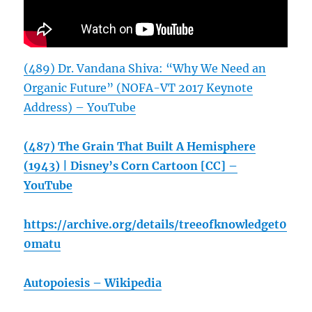
(489) Dr. Vandana Shiva: “Why We Need an
Organic Future” (NOFA-VT 2017 Keynote
Address) – YouTube
(487) The Grain That Built A Hemisphere
(1943) | Disney’s Corn Cartoon [CC] –
YouTube
https://archive.org/details/treeofknowledget0
0matu
Autopoiesis – Wikipedia