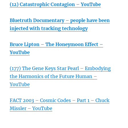
(12) Catastrophic Contagion – YouTube
Bluetruth Documentary – people have been
injected with tracking technology
Bruce Lipton – The Honeymoon Effect –
YouTube
(177) The Gene Keys Star Pearl – Embodying
the Harmonics of the Future Human –
YouTube
FACT 2003 – Cosmic Codes – Part 1 – Chuck
Missler – YouTube