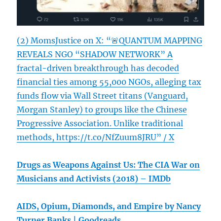
(2) MomsJustice on X: “🚨QUANTUM MAPPING
REVEALS NGO “SHADOW NETWORK” A
fractal-driven breakthrough has decoded
financial ties among 55,000 NGOs, alleging tax
funds flow via Wall Street titans (Vanguard,
Morgan Stanley) to groups like the Chinese
Progressive Association. Unlike traditional
methods, https://t.co/NfZuum8JRU” / X
Drugs as Weapons Against Us: The CIA War on
Musicians and Activists (2018) – IMDb
AIDS, Opium, Diamonds, and Empire by Nancy
Turner Banks | Goodreads