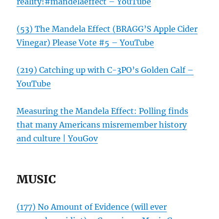
reality!#mandelaeffect – YouTube
(53) The Mandela Effect (BRAGG’S Apple Cider
Vinegar) Please Vote #5 – YouTube
(219) Catching up with C-3PO’s Golden Calf –
YouTube
Measuring the Mandela Effect: Polling finds
that many Americans misremember history
and culture | YouGov
MUSIC
(177) No Amount of Evidence (will ever