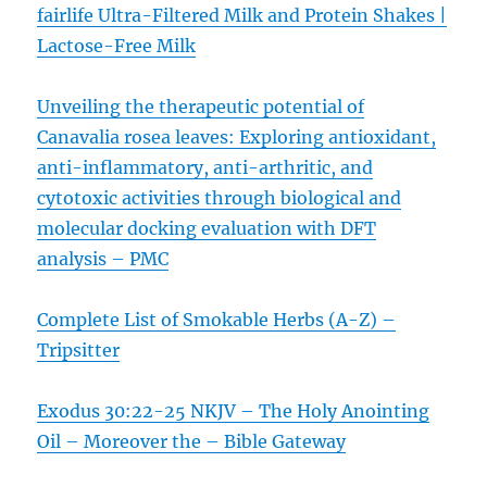
fairlife Ultra-Filtered Milk and Protein Shakes |
Lactose-Free Milk
Unveiling the therapeutic potential of
Canavalia rosea leaves: Exploring antioxidant,
anti-inflammatory, anti-arthritic, and
cytotoxic activities through biological and
molecular docking evaluation with DFT
analysis – PMC
Complete List of Smokable Herbs (A-Z) –
Tripsitter
Exodus 30:22-25 NKJV – The Holy Anointing
Oil – Moreover the – Bible Gateway