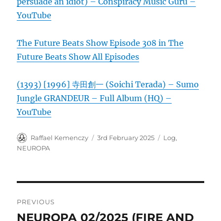
persuade an idiot) – Conspiracy Music Guru –
YouTube
The Future Beats Show Episode 308 in The
Future Beats Show All Episodes
(1393) [1996] 寺田創一 (Soichi Terada) – Sumo
Jungle GRANDEUR – Full Album (HQ) –
YouTube
Author
Posted
Categories
Raffael Kemenczy
3rd February 2025
Log
,
on
NEUROPA
Post
PREVIOUS
navigation
NEUROPA 02/2025 (FIRE AND
Previous