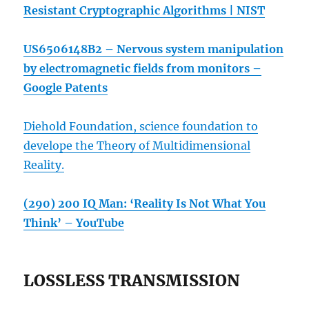
Resistant Cryptographic Algorithms | NIST
US6506148B2 – Nervous system manipulation
by electromagnetic fields from monitors –
Google Patents
Diehold Foundation, science foundation to
develope the Theory of Multidimensional
Reality.
(290) 200 IQ Man: ‘Reality Is Not What You
Think’ – YouTube
LOSSLESS TRANSMISSION