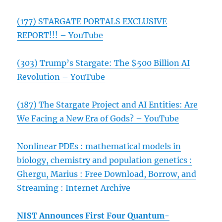
(177) STARGATE PORTALS EXCLUSIVE
REPORT!!! – YouTube
(303) Trump’s Stargate: The $500 Billion AI
Revolution – YouTube
(187) The Stargate Project and AI Entities: Are
We Facing a New Era of Gods? – YouTube
Nonlinear PDEs : mathematical models in
biology, chemistry and population genetics :
Ghergu, Marius : Free Download, Borrow, and
Streaming : Internet Archive
NIST Announces First Four Quantum-