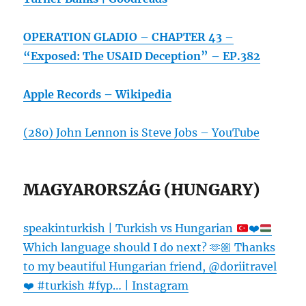
OPERATION GLADIO – CHAPTER 43 –
“Exposed: The USAID Deception” – EP.382
Apple Records – Wikipedia
(280) John Lennon is Steve Jobs – YouTube
MAGYARORSZÁG (HUNGARY)
speakinturkish | Turkish vs Hungarian
❤️
Which language should I do next?
🫶🏼
Thanks
to my beautiful Hungarian friend, @doriitravel
❤️
#turkish #fyp… | Instagram