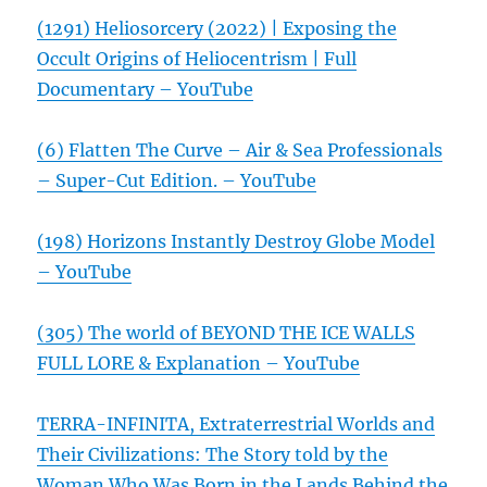
(1291) Heliosorcery (2022) | Exposing the
Occult Origins of Heliocentrism | Full
Documentary – YouTube
(6) Flatten The Curve – Air & Sea Professionals
– Super-Cut Edition. – YouTube
(198) Horizons Instantly Destroy Globe Model
– YouTube
(305) The world of BEYOND THE ICE WALLS
FULL LORE & Explanation – YouTube
TERRA-INFINITA, Extraterrestrial Worlds and
Their Civilizations: The Story told by the
Woman Who Was Born in the Lands Behind the