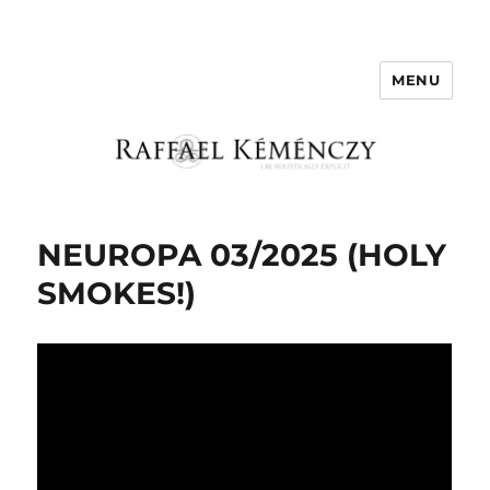
MENU
Raffael Kemenczy
NEUROPA 03/2025 (HOLY
SMOKES!)