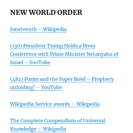
NEW WORLD ORDER
Juneteenth – Wikipedia
(130) President Trump Holds a Press
Conference with Prime Minister Netanyahu of
Israel – YouTube
(482) Purim and the Super Bowl – Prophecy
unfolding! – YouTube
Wikipedia:Service awards – Wikipedia
The Complete Compendium of Universal
Knowledge – Wikipedia