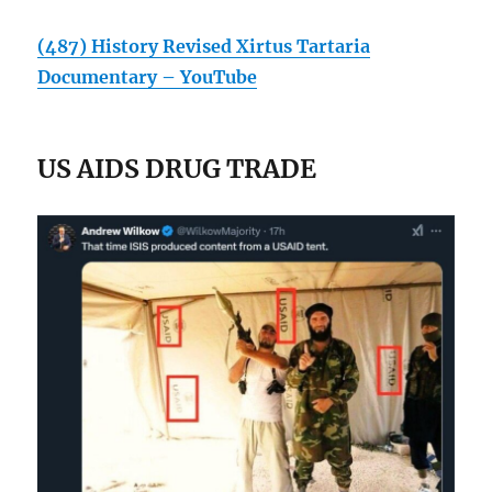
(487) History Revised Xirtus Tartaria
Documentary – YouTube
US AIDS DRUG TRADE