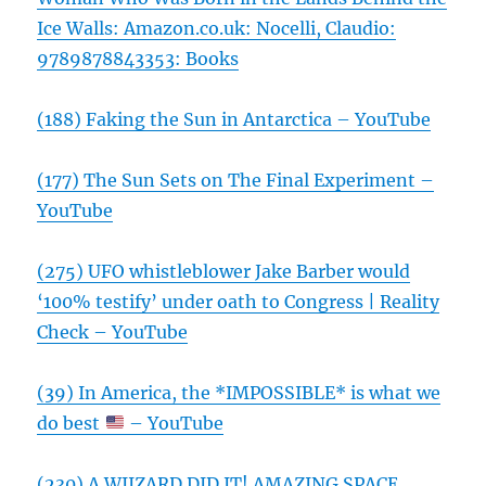
Ice Walls: Amazon.co.uk: Nocelli, Claudio:
9789878843353: Books
(188) Faking the Sun in Antarctica – YouTube
(177) The Sun Sets on The Final Experiment –
YouTube
(275) UFO whistleblower Jake Barber would
‘100% testify’ under oath to Congress | Reality
Check – YouTube
(39) In America, the *IMPOSSIBLE* is what we
do best
– YouTube
(230) A WIIZARD DID IT! AMAZING SPACE