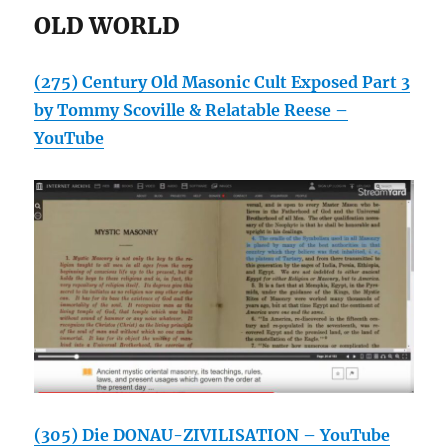
OLD WORLD
(275) Century Old Masonic Cult Exposed Part 3
by Tommy Scoville & Relatable Reese –
YouTube
(305) Die DONAU-ZIVILISATION – YouTube