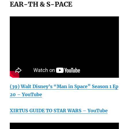
EAR-TH & S-PACE
(39) Walt Disney’s “Man in Space” Season 1 Ep
20 – YouTube
XIRTUS GUIDE TO STAR WARS – YouTube