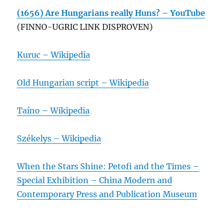
(1656) Are Hungarians really Huns? – YouTube
(FINNO-UGRIC LINK DISPROVEN)
Kuruc – Wikipedia
Old Hungarian script – Wikipedia
Taíno – Wikipedia
Székelys – Wikipedia
When the Stars Shine: Petofi and the Times –
Special Exhibition – China Modern and
Contemporary Press and Publication Museum