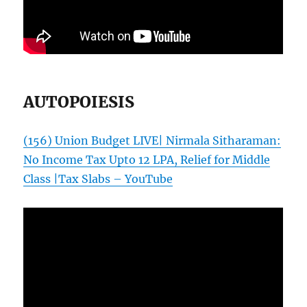
AUTOPOIESIS
(156) Union Budget LIVE| Nirmala Sitharaman:
No Income Tax Upto 12 LPA, Relief for Middle
Class |Tax Slabs – YouTube