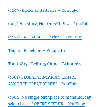
(1299) Bricks as Batteries – YouTube
(305) His Story, Not Ours? | Pt 2 – YouTube
(1477) TARTARIA – Origins. – YouTube
Taiping Rebellion – Wikipedia
Tatar City | Beijing, China | Britannica
(1861) GLOBAL TARTARIAN EMPIRE –
ANOTHER GREAT RESET? – YouTube
(1864) No single birthplace of mankind, say
scientists – ROBERT SEPEHR – YouTube