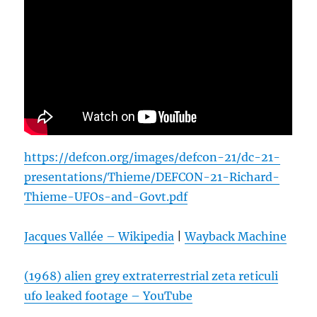
https://defcon.org/images/defcon-21/dc-21-
presentations/Thieme/DEFCON-21-Richard-
Thieme-UFOs-and-Govt.pdf
Jacques Vallée – Wikipedia
|
Wayback Machine
(1968) alien grey extraterrestrial zeta reticuli
ufo leaked footage – YouTube