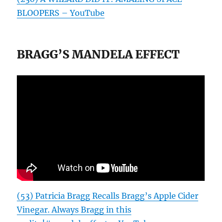
BLOOPERS – YouTube
BRAGG’S MANDELA EFFECT
(53) Patricia Bragg Recalls Bragg’s Apple Cider
Vinegar. Always Bragg in this