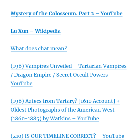
Mystery of the Colosseum. Part 2 – YouTube
Lu Xun – Wikipedia
What does chat mean?
(196) Vampires Unveiled – Tartarian Vampires
/ Dragon Empire / Secret Occult Powers –
YouTube
(196) Aztecs from Tartary? [1610 Account] +
Oldest Photographs of the American West
(1860-1885) by Watkins – YouTube
(210) IS OUR TIMELINE CORRECT? – YouTube