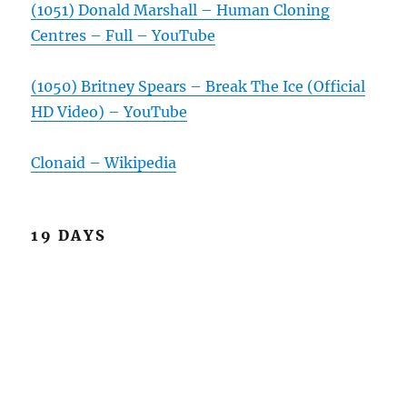
(1051) Donald Marshall – Human Cloning
Centres – Full – YouTube
(1050) Britney Spears – Break The Ice (Official
HD Video) – YouTube
Clonaid – Wikipedia
19 DAYS