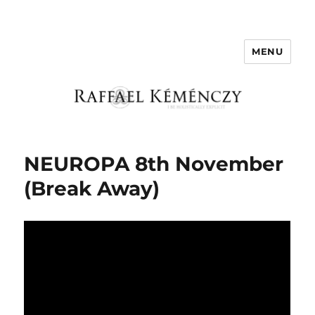
MENU
Raffael Kemenczy
NEUROPA 8th November
(Break Away)