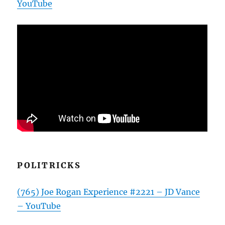
YouTube
POLITRICKS
(765) Joe Rogan Experience #2221 – JD Vance
– YouTube