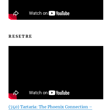
RESETRE
(740) Tartaria: The Phoenix Connection –