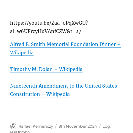
https://youtu.be/Zaa-0PqXwGU?
si=w6UFrcyHuVAnfCZW&t=27
Alfred E. Smith Memorial Foundation Dinner –
Wikipedia
Timothy M. Dolan – Wikipedia
Nineteenth Amendment to the United States
Constitution – Wikipedia
Author
Posted
Categories
Raffael Kemenczy
8th November 2024
Log
,
on
NEUROPA