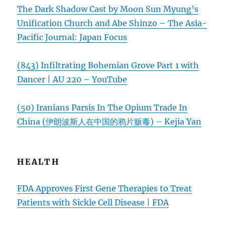
The Dark Shadow Cast by Moon Sun Myung’s
Unification Church and Abe Shinzo – The Asia-
Pacific Journal: Japan Focus
(843) Infiltrating Bohemian Grove Part 1 with
Dancer | AU 220 – YouTube
(50) Iranians Parsis In The Opium Trade In
China (伊朗波斯人在中国的鸦片贩毒) – Kejia Yan
HEALTH
FDA Approves First Gene Therapies to Treat
Patients with Sickle Cell Disease | FDA