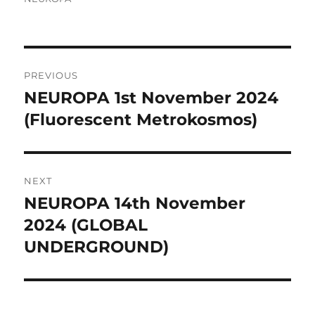
Post
PREVIOUS
navigation
NEUROPA 1st November 2024
Previous
post:
(Fluorescent Metrokosmos)
NEXT
NEUROPA 14th November
Next
post:
2024 (GLOBAL
UNDERGROUND)