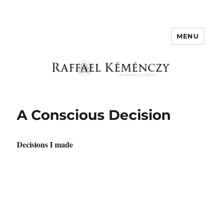
MENU
Raffael Kemenczy
A Conscious Decision
Decisions I made