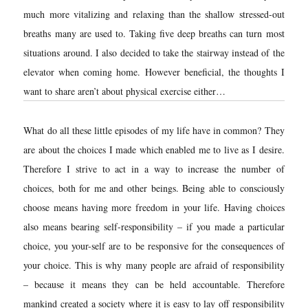
much more vitalizing and relaxing than the shallow stressed-out
breaths many are used to. Taking five deep breaths can turn most
situations around. I also decided to take the stairway instead of the
elevator when coming home. However beneficial, the thoughts I
want to share aren’t about physical exercise either…
What do all these little episodes of my life have in common? They
are about the choices I made which enabled me to live as I desire.
Therefore I strive to act in a way to increase the number of
choices, both for me and other beings. Being able to consciously
choose means having more freedom in your life. Having choices
also means bearing self-responsibility – if you made a particular
choice, you your-self are to be responsive for the consequences of
your choice. This is why many people are afraid of responsibility
– because it means they can be held accountable. Therefore
mankind created a society where it is easy to lay off responsibility