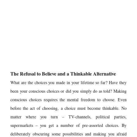
The Refusal to Believe and a Thinkable Alternative
What are the choices you made in your lifetime so far? Have they
been your conscious choices or did you simply do as told? Making
conscious choices requires the mental freedom to choose. Even
before the act of choosing, a choice must become
thinkable.
No
matter where you turn – TV-channels, political parties,
supermarkets – you get a number of pre-assorted choices. By
deliberately obscuring some possibilities and making you afraid