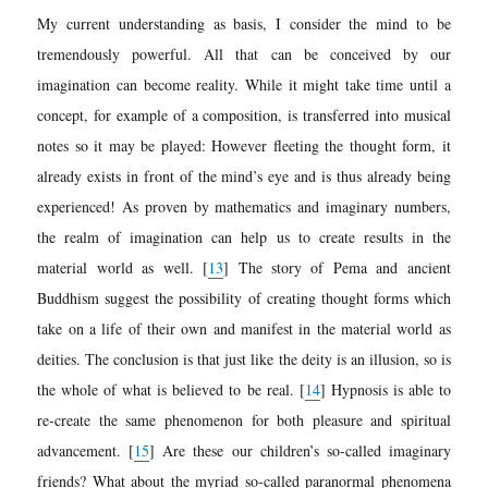
My current understanding as basis, I consider the mind to be
tremendously powerful. All that can be conceived by our
imagination can
become reality. While it might take time until a
concept, for example of a composition, is transferred into musical
notes so it may be played: However fleeting the thought form, it
already exists in front of the mind’s eye and is thus already being
experienced! As proven by mathematics and imaginary numbers,
the realm of imagination can help us to create results in the
material world as well.
[
13
]
The story of Pema and ancient
Buddhism suggest the possibility of creating thought forms which
take on a life of their own and manifest in the material world as
deities. The conclusion is that just like the deity is an illusion, so is
the whole of what is believed to be real.
[
14
]
Hypnosis is able to
re-create the same phenomenon for both pleasure and spiritual
advancement.
[
15
]
Are these our children’s so-called imaginary
friends? What about the myriad so-called paranormal phenomena