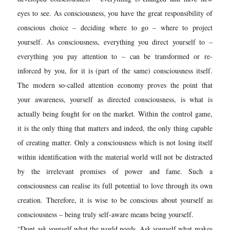
eyes to see. As consciousness, you have the great responsibility of
conscious choice – deciding where to go – where to project
yourself. As consciousness, everything you direct yourself to –
everything you pay attention to – can be transformed or re-
inforced by you, for it is (part of the same) consciousness itself.
The modern so-called attention economy proves the point that
your awareness, yourself as directed consciousness, is what is
actually being fought for on the market. Within the control game,
it is the only thing that matters and indeed, the only thing capable
of creating matter. Only a consciousness which is not losing itself
within identification with the material world will not be distracted
by the irrelevant promises of power and fame. Such a
consciousness can realise its full potential to love through its own
creation. Therefore, it is wise to be conscious about yourself as
consciousness – being truly self-aware means being yourself.
“Dont ask yourself what the world needs. Ask yourself what makes