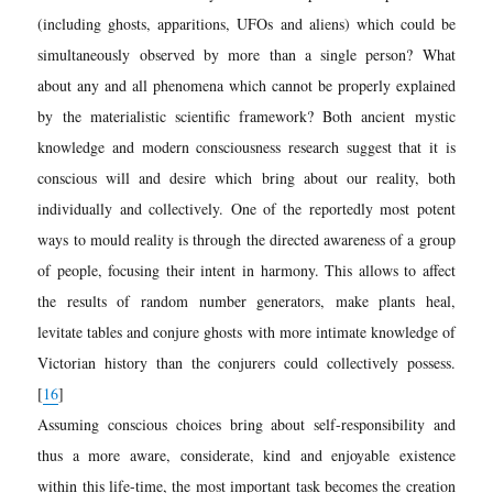
(including ghosts, apparitions, UFOs and aliens) which could be
simultaneously observed by more than a single person? What
about any and all phenomena which cannot be properly explained
by the materialistic scientific framework? Both ancient mystic
knowledge and modern consciousness research suggest that it is
conscious will and desire which bring about our reality, both
individually and collectively. One of the reportedly most potent
ways to mould reality is through the directed awareness of a group
of people, focusing their intent in harmony. This allows to affect
the results of random number generators, make plants heal,
levitate tables and conjure ghosts with more intimate knowledge of
Victorian history than the conjurers could collectively possess.
[
16
]
Assuming conscious choices bring about self-responsibility and
thus a more aware, considerate, kind and enjoyable existence
within this life-time, the most important task becomes the creation