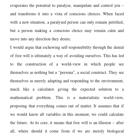
evaporates the potential to paralyse, manipulate and control you –
and transforms it into a vista of conscious choices. When faced
with a new situation, a paralysed person can only remain petrified,
but a person making a conscious choice may remain calm and
move into any direction they desire.
I would argue that eschewing self-responsibility through the denial
of free will is ultimately a way of avoiding ourselves. This has led
to the construction of a world-view in which people see
themselves as nothing but a “pe
rsona”, a social construct. They see
themselves as merely adapting and responding to the environment,
much like a calculator giving the expected solution to a
mathematical problem. This is a materialistic world-view,
proposing that everything comes out of matter. It assumes that if
we would know all variables in this moment, we could calculate
the future. At its core, it means that free will is an illusion – after
all, where should it come from if we are merely biological