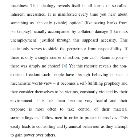
machines? This ideology reveals itself in all forms of so-called
inherent necessities. It is manifested every time you hear about
something as “the only (viable) option” (like saving banks from
bankruptcy), usually accompanied by collateral damage (like mass
unemployment) justified through this supposed necessity. This
tactic only serves to shield the perpetrator from responsibility. If
there is only a single course of action, you can’t blame anyone –
there was simply no choice!
[
4
]
Yet this rhetoric reveals the non-
existent freedom such people have through believing in such a
mechanistic world-view – it becomes a self-fulfilling prophecy and
they consider themselves to be victims, constantly violated by their
environment. This lets them become very fearful and their
response is most often to take control of their material
surroundings and fellow men in order to protect themselves. This
easily leads to controlling and tyrannical behaviour as they attempt
to gain power over others.