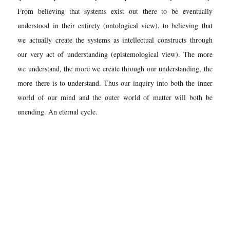
From believing that systems exist out there to be eventually
understood in their entirety (ontological view), to believing that
we actually create the systems as intellectual constructs through
our very act of understanding (epistemological view). The more
we understand, the more we create through our understanding, the
more there is to understand. Thus our inquiry into both the inner
world of our mind and the outer world of matter will both be
unending. An eternal cycle.