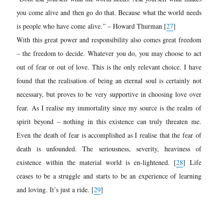
you come alive and then go do that. Because what the world needs
is people who have come alive.” – Howard Thurman
[
27
]
With this great power and responsibility also comes great freedom
– the freedom to decide. Whatever you do, you may choose to act
out of fear or out of love. This is the only relevant choice. I have
found that the realisation of being an eternal soul is certainly not
necessary, but proves to be very supportive in choosing love over
fear. As I realise my immortality since my source is the realm of
spirit beyond – nothing in this existence can truly threaten me.
Even the death of fear is accomplished as I realise that the fear of
death is unfounded. The seriousness, severity, heaviness of
existence within the material world is en-lightened.
[
28
]
Life
ceases to be a struggle and starts to be an experience of learning
and loving. It’s just a ride. [
29
]