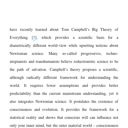
have recently learned about Tom Campbell’s Big Theory of
Everything [
5
], which provides a scientific basis for a
diametrically different world-view while upsetting notions about
Newtonian science. Many so-called progressives, techno-
utopianists and transhumanists believe reductionistic science to be
the path of salvation. Campbell’s theory proposes a scientific,
although radically different framework for understanding the
world. It requires fewer assumptions and provides better
predictability than the current mainstream understanding, yet it
also integrates Newtonian science. It postulates the existence of
consciousness and evolution. It provides the framework for a
statistical reality and shows that conscious will can influence not
only your inner mind, but the outer material world – consciousness