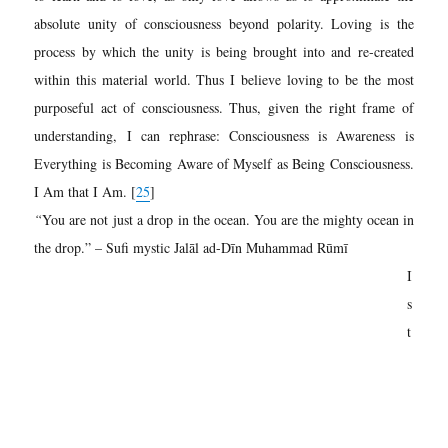
absolute unity of consciousness beyond polarity. Loving is the
process by which the unity is being brought into and re-created
within this material world. Thus I believe loving to be the most
purposeful act of consciousness. Thus, given the right frame of
understanding, I can rephrase: Consciousness is Awareness is
Everything is Becoming Aware of Myself as Being Consciousness.
I Am that I Am. [
25
]
“
You are not
just a drop in the ocean. You are the mighty ocean in
the drop.” – Sufi mystic
Jalāl ad-Dīn Muhammad Rūmī
I
s
t