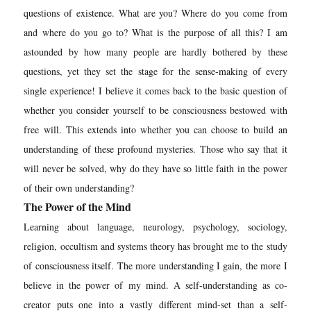
questions of existence. What are you? Where do you come from
and where do you go to? What is the purpose of all this? I am
astounded by how many people are hardly bothered by these
questions, yet they set the stage for the sense-making of every
single experience! I believe it comes back to the basic questio
n of
whether you consider yourself to be consciousness bestowed with
free will. This extends into whether you can choose to build an
understanding of these profound mysteries. Those who say that it
will never be solved, why do they have so little faith in the power
of their own understanding?
The Power of the Mind
Learning about language, neurology, psychology, sociology,
religion, occultism and systems theory has brought me to the study
of consciousness itself. The more understanding I gain, the more I
believe in the power of my mind. A self-understanding as co-
creator puts one into a vastly different mind-set than a self-