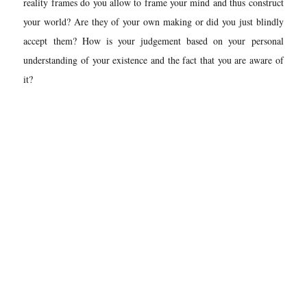
reality frames do you allow to frame your mind and thus construct
your world? Are they of your own making or did you just blindly
accept them? How is your judgement based on your personal
understanding of your existence and the fact that you are aware of
it?