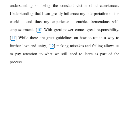
understanding of being the constant victim of circumstances.
Understanding that I can greatly influence my interpretation of the
world – and thus my experience – enables tremendous self-
empowerment.
[
10
]
With great power comes great responsibility.
[
11
]
While there are great guidelines on how to act in a way to
further love and unity,
[
12
]
making mistakes and failing allows us
to pay attention to what we still need to learn as part of the
process.