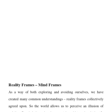
Reality Frames – Mind Frames
As a way of both exploring and avoiding ourselves, we have
created many common understandings – reality frames collectively
agreed upon. So the world allows us to perceive an illusion of