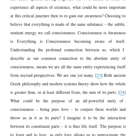
experience all aspects of existence, what could be more important
at this critical juncture then to re-gain our awareness? Choosing to
believe that everything is made of the same substance – the subtle,
sentient energy we call consciousness.
Consciousness is Awareness
is Everything is Consciousness becoming aware of itself.
Understanding the profound connection between us, which I
describe as our common connection to the absolute unity of
consciousness, means we are all the same entity experiencing itself
from myriad perspectives. We are one yet many.
[
23
]
Both ancient
Greek philosophy and modern systems theory show how the whole
is greater than, or at least different from, the sum of its parts.
[
24
]
What could be the purpose of an all-powerful unity of
consciousness – being pure love – to conjure these worlds and
throw us in it as its parts? I imagine it to be the interaction
between its constituent parts – it is thus life itself. The purpose is
to learn and to love, as only love allows us to approximate the