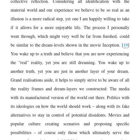
collective reflection. Considering all identification with the
material world and our experience we believe to be so real as an
illusion is a more radical step, yet one I am happily willing to take
if it allows for a more enjoyable life. The process I personally
went through, which might very well be far from finished, could
be similar to the dream-levels shown in the movie Inception.
[
19
]
You wake up to a truth and believe that you are now experiencing
the “real” reality, yet you are still dreaming. You wake up to
another truth, yet you are just in another layer of your dream.
Grand realisations aside, it helps to simpl
y strive to be aware of all
the reality frames and dream-layers we constructed: The media
with its manufactured version of the world out there. Politics with
its ideologies on how the world should work – along with its fake
alternatives to stay in control of potential dissidents. Movies and
popular culture creating scenarios and proposing specific
possibilities – of course only those which ultimately serve the