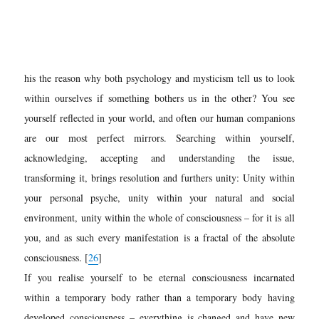
his the reason why both psychology and mysticism tell us to look
within ourselves if something bothers us in the other? You see
yourself reflected in your world, and often our human companions
are our most perfect mirrors. Searching within yourself,
acknowledging, accepting and understanding the issue,
transforming it, brings resolution and furthers unity: Unity within
your personal psyche, unity within your natural and social
environment, unity within the whole of consciousness – for it is all
you, and as such every manifestation is a fractal of the absolute
consciousness. [
26
]
If you realise yourself to be eternal consciousness incarnated
within a temporary body rather than a temporary body having
developed consciousness – everything is changed and have new