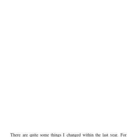
There are quite some things I changed within the last year. For