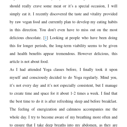
should really crave some meat or it’s a special occasion, I will
simply eat it. I recently discovered the taste and vitality provided
by raw vegan food and currently plan to develop my eating habits
in this direction. You don’t even have to miss out on the most
delicious chocolate.
[
1
]
Looking at people who have been doing
this for longer periods, the long-term viability seems to be given
and health benefits appear tremendous. However delicious, this
article is not about food.
As I had attended Yoga classes before, I finally took it upon
myself and consciously decided to do Yoga regularly. Mind you,
it’s not every day and it’s not especially consistent, but I manage
to create time and space for it about 1-2 times a week. I find that
the best time to do it is after refreshing sleep and before breakfast.
The feeling of energization and calmness accompanies me the
whole day. I try to become aware of my breathing more often and
to ensure that I take deep breaths into my abdomen, as they are