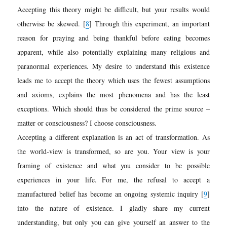
Accepting this theory might be difficult, but your results would
otherwise be skewed.
[
8
]
Through this experiment, an important
reason for praying and being thankful before eating becomes
apparent, while also potentially explaining many religious and
paranormal experiences. My desire to understand this existence
leads me to accept the theory which uses the fewest assumptions
and axioms, explains the most phenomena and has the least
exceptions. Which should thus be considered the prime source –
matter or consciousness? I choose consciousness.
Accepting a different explanation is an act of transformation. As
the world-view is transformed, so are you. Your view is your
framing of existence and what you consider to be possible
experiences in your life. For me, the refusal to accept a
manufactured belief has become an ongoing systemic inquiry [
9
]
into the nature of existence. I gladly share my current
understanding, but only you can give yourself an answer to the