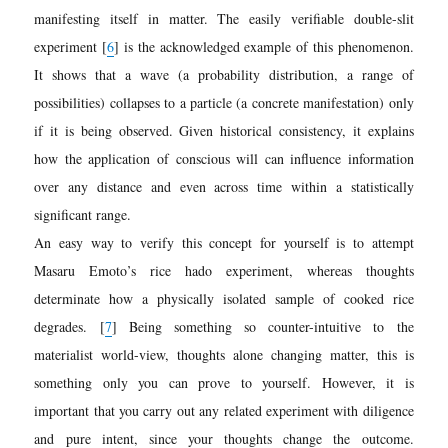
manifesting itself in matter. The easily verifiable double-slit
experiment [
6
] is the acknowledged example of this phenomenon.
It shows that a wave (a probability distribution, a range of
possibilities) collapses to a particle (a concrete manifestation) only
if it is being observed. Given historical consistency, it explains
how the application of conscious will can influence information
over any distance and even across time within a statistically
significant range.
An easy way to verify this concept for yourself is to attempt
Masaru Emoto’s rice hado experim
ent, whereas thoughts
determinate how a physically isolated sample of cooked rice
degrades.
[
7
]
Being something so counter-intuitive to the
materialist world-view, thoughts alone changing matter, this is
something only you can prove to yourself. However, it is
important that you carry out any related experiment with diligence
and pure intent, since your thoughts change the outcome.