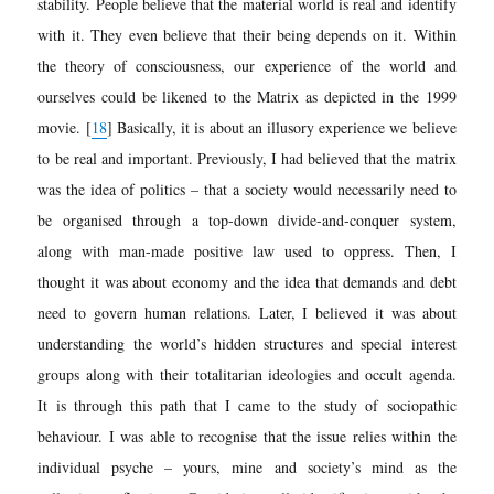
stability. People believe that the material world is real and identify
with it. They even believe that their being depends on it. Within
the theory of consciousness, our experience of the world and
ourselves could be likened to the Matrix as depicted in the 1999
movie.
[
18
]
Basically, it is about an illusory experience we believe
to be real and important. Previously, I had believed that the matrix
was the idea of politics – that a society would necessarily need to
be organised through a top-down divide-and-conquer system,
along with man-made positive law used to oppress. Then, I
thought it was about economy and the idea that demands and debt
need to govern human relations. Later, I believed it was about
understanding the world’s hidden structures and special interest
groups along with their totalitarian ideologies and occult agenda.
It is
through this path that I came to the study of sociopathic
behaviour. I was able to recognise that the issue relies within the
individual psyche – yours, mine and society’s mind as the