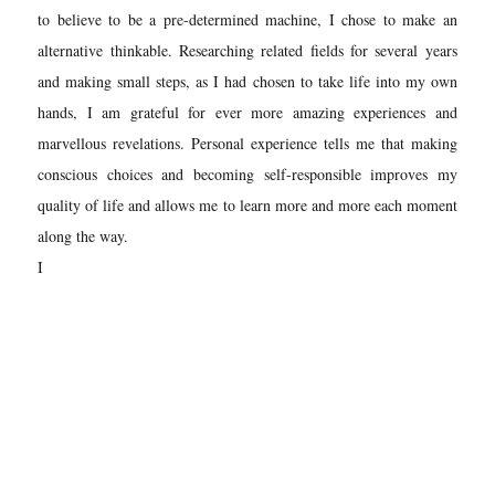
to believe to be a pre-determined machine, I chose to make an
alternative thinkable. Researching related fields for several years
and making small steps, as I had chosen to take life into my own
hands, I am grateful for ever more amazing experiences and
marvellous revelations. Personal experience tells me that making
conscious choices and becoming self-responsible improves my
quality of life and allows me to learn more and more each moment
along the way.
I