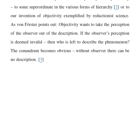
– to some superordinate in the various forms of hierarchy [
2
]
or to
our invention of objectivity exemplified by reductionist science.
As von Förster points out: Objectivity wants to take the perception
of the observer out of the description. If the observer’s perception
is deemed invalid – then who is left to describe the phenomenon?
The conundrum becomes obvious – without observer there can be
no description.
[
3
]