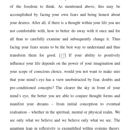
of the
freedom to think. As mentioned above, this may be
accomplished by facing your own fears and being honest about
your desires. After all, if there is a thought within your life you are
not comfortable with, how to better do away with it once and for
all than to carefully examine and subsequently change it. Thus
facing your fears seems to be the best way to understand and thus
transform them for good.
[
17
]
If your ability to positively
influence your life depends on the power of your imagination and
your scope of conscious choice, would you not want to make sure
that your mind’s eye has a view unobstructed by fear, doubts and
pre-conditioned concepts? The clearer the sky in front of your
mind’s eye, the better you are able to conjure thought forms and
manifest your dreams – from initial conception to eventual
realisation – whether in the spiritual, mental or physical realm. We
see only what we believe and we believe only what we see. The
quantum leap in reflexivity is exemplified within systems theory.