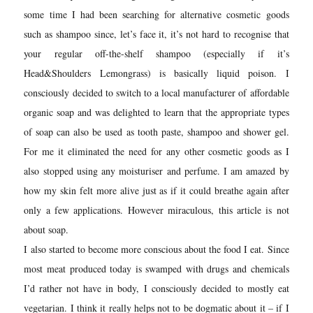
some time I had been searching for alternative cosmetic goods
such as shampoo since, let’s face it, it’s not hard to recognise that
your regular off-the-shelf shampoo (especially if it’s
Head&Shoulders Lemongrass) is basically liquid poison. I
consciously decided to switch to a local manufacturer of affordable
organic soap and was delighted to learn that the appropriate types
of soap can also be used as tooth paste, shampoo and shower gel.
For me it eliminated the need for any other cosmetic goods as I
also stopped using any moisturiser and perfume. I am amazed by
how my skin felt more alive just as if it could breathe again after
only a few applications. However miraculous, this article is not
about soap.
I also started to become more conscious about the food I eat. Since
most meat produced today is swamped with drugs and chemicals
I’d rather not have in body, I consciously decided to mostly eat
vegetarian. I think it really helps not to be dogmatic about it – if I