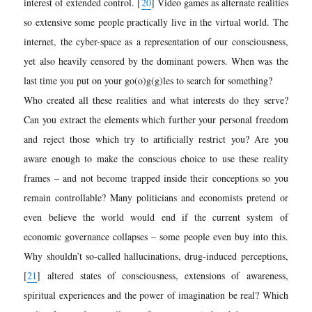
interest of extended control.
[
20
]
Video games as alternate realities
so extensive some people practically live in the virtual world. The
internet, the cyber-space as a representation of our consciousness,
yet also heavily censored by the dominant powers. When was the
last time you put on your go(o)g(g)les to search for something?
Who created all these realities and what interests do they serve?
Can you extract the elements which further your personal freedom
and reject those which try to artificially restrict you? Are you
aware enough to make the conscious choice to use these reality
frames – and not become trapped inside their conceptions so you
remain controllable? Many politicians and economists pretend or
even believe the world would end if the current system of
economic governance collapses – some people even buy into this.
Why shouldn’t so-called hallucinations, drug-induced perceptions,
[
21
]
altered states of consciousness, extensions of awareness,
spiritual experiences and the power of imagination be real? Which