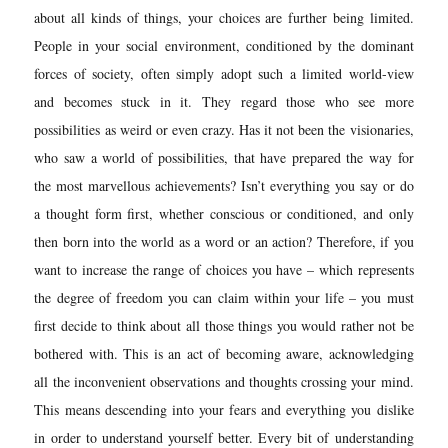
about all kinds of things, your choices are further being limited.
People in your social environment, conditioned by the dominant
forces of society, often simply adopt such a limited world-view
and becomes stuck in it. They regard those who see more
possibilities as weird or even crazy. Has it not been the visionaries,
who saw a world of possibilities, that have prepared the way for
the most marvellous achievements? Isn’t everything you say or do
a thought form first, whether conscious or conditioned, and only
then born into the world as a word or an action? Therefore, if you
want to increase the range of choices you have – which represents
the degree of freedom you can claim within your life – you must
first decide to think about all those things you would rather not be
bothered with. This is an act of becoming aware, acknowledging
all the inconvenient observations and thoughts crossing your mind.
This means descending into your fears and everything you dislike
in order to understand yourself better. Every bit of understanding