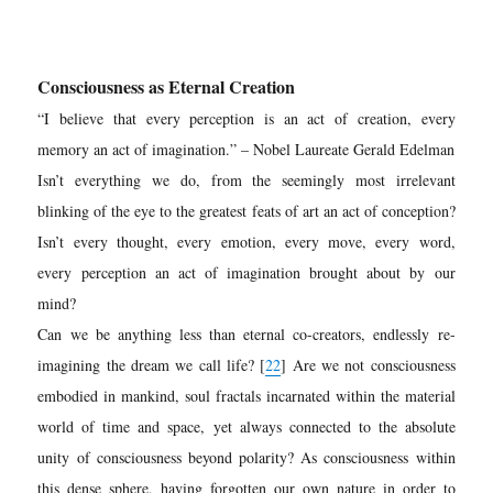
Consciousness as Eternal Creation
“
I believe that every perception is an act of creation, every
memory an act of imagination.” – Nobel Laureate Gerald Edelman
Isn’t everything we do, from the seemingly most irrelevant
blinking of the eye to the greatest feats of art an act of conception?
Isn’t every thought, every emotion, every move, every word,
every perception an act of imagination brought about by our
mind?
Can we be anything less than eternal co-creators, endlessly re-
imagining the dream we call life? [
22
] Are we not consciousness
embodied in mankind, soul fractals incarnated within the material
world of time and space, yet always connected to the absolute
unity of consciousness beyond polarity? As consciousness within
this dense sphere, having forgotten our own nature in order to