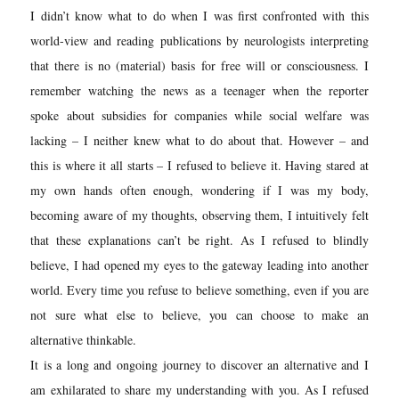
I
didn’t know what to do when I was first confronted with this
world-view and reading publications by neurologists interpreting
that there is no (material) basis for free will or consciousness. I
remember watching the news as a teenager when the reporter
spoke about subsidies for companies while social welfare was
lacking –
I neither knew what to do about that. However – and
this is where it all starts – I refused to believe it. Having stared at
my own hands often enough, wondering if I was my body,
becoming aware of my thoughts, observing them, I intuitively felt
that these explanations can’t be right. As I refused to blindly
believe, I had opened my eyes to the gateway leading into another
world. Every time you refuse to believe something, even if you are
not sure what else to believe, you can choose to make an
alternative thinkable.
It is a long and ongoing journey to discover an alternative and I
am exhilarate
d to share my understanding with you. As I refused