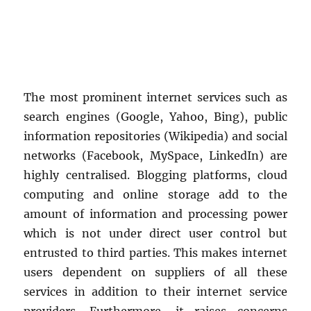
The most prominent internet services such as
search engines (Google, Yahoo, Bing), public
information repositories (Wikipedia) and social
networks (Facebook, MySpace, LinkedIn) are
highly centralised. Blogging platforms, cloud
computing and online storage add to the
amount of information and processing power
which is not under direct user control but
entrusted to third parties. This makes internet
users dependent on suppliers of all these
services in addition to their internet service
providers. Furthermore, it raises concerns