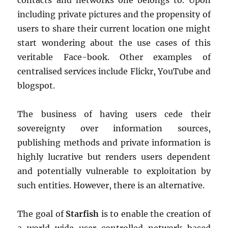
including private pictures and the propensity of
users to share their current location one might
start wondering about the use cases of this
veritable Face-book. Other examples of
centralised services include Flickr, YouTube and
blogspot.
The business of having users cede their
sovereignty over information sources,
publishing methods and private information is
highly lucrative but renders users dependent
and potentially vulnerable to exploitation by
such entities. However, there is an alternative.
The goal of
Starfish
is to enable the creation of
a world-wide user-controlled network based