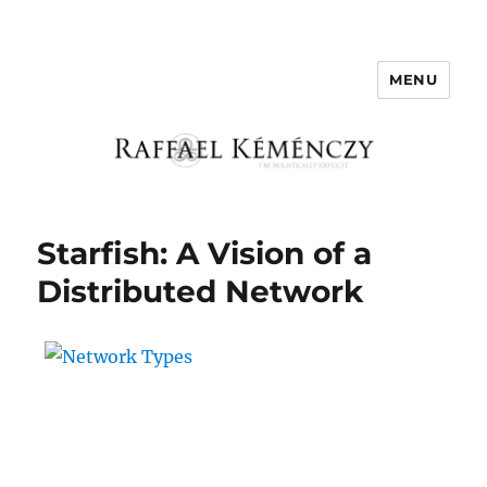
MENU
Raffael Kemenczy
Starfish: A Vision of a
Distributed Network