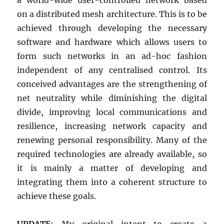
on a distributed mesh architecture. This is to be
achieved through developing the necessary
software and hardware which allows users to
form such networks in an ad-hoc fashion
independent of any centralised control. Its
conceived advantages are the strengthening of
net neutrality while diminishing the digital
divide, improving local communications and
resilience, increasing network capacity and
renewing personal responsibility. Many of the
required technologies are already available, so
it is mainly a matter of developing and
integrating them into a coherent structure to
achieve these goals.
UPDATE
: My original intent to create a