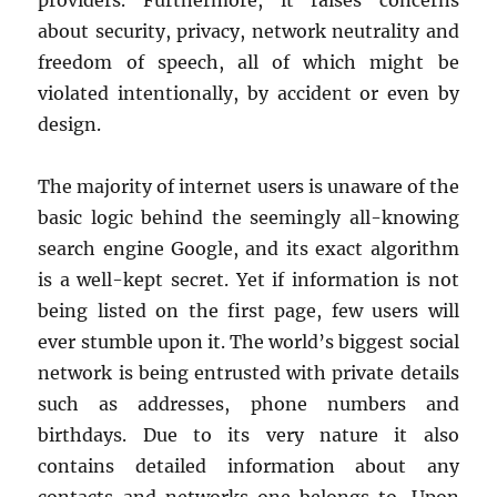
about security, privacy, network neutrality and
freedom of speech, all of which might be
violated intentionally, by accident or even by
design.
The majority of internet users is unaware of the
basic logic behind the seemingly all-knowing
search engine Google, and its exact algorithm
is a well-kept secret. Yet if information is not
being listed on the first page, few users will
ever stumble upon it. The world’s biggest social
network is being entrusted with private details
such as addresses, phone numbers and
birthdays. Due to its very nature it also
contains detailed information about any
contacts and networks one belongs to. Upon