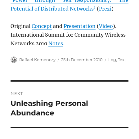
Potential of Distributed Networks’
(
Prezi
)
Original
Concept
and
Presentation
(
Video
).
International Summit for Community Wireless
Networks 2010
Notes
.
Author
Posted
Categories
Raffael Kemenczy
25th December 2010
Log
,
Text
on
Post
NEXT
navigation
Unleashing Personal
Next
post:
Abundance