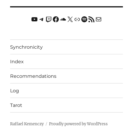
YouTube
Telegram
Twitch
Facebook
Soundcloud
X
Link
Spotify
RSS Feed
Mail
Synchronicity
Index
Recommendations
Log
Tarot
Raffael Kemenczy
Proudly powered by WordPress