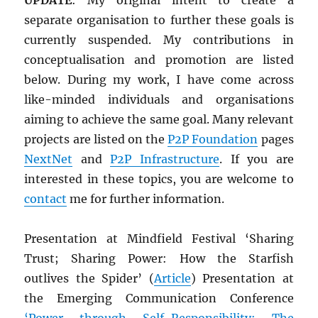
separate organisation to further these goals is
currently suspended. My contributions in
conceptualisation and promotion are listed
below. During my work, I have come across
like-minded individuals and organisations
aiming to achieve the same goal. Many relevant
projects are listed on the
P2P Foundation
pages
NextNet
and
P2P Infrastructure
. If you are
interested in these topics, you are welcome to
contact
me for further information.
Presentation at Mindfield Festival ‘Sharing
Trust; Sharing Power: How the Starfish
outlives the Spider’ (
Article
) Presentation at
the Emerging Communication Conference
‘Power through Self-Responsibility: The